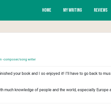
Home
My Writing
Reviews
on -composer/song writer
t finished your book and I so enjoyed it! I'll have to go back to mus
th much knowledge of people and the world, especially Europe an