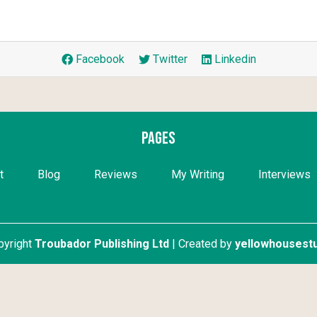
Facebook
Twitter
Linkedin
Pages
t
Blog
Reviews
My Writing
Interviews
pyright
Troubador Publishing Ltd
| Created by
yellowhousestu