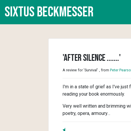
Sixtus Beckmesser
'After silence .......'
A review for 'Survival'
, from
Peter Pears
I'm in a state of grief as I've jus
reading your book enormously.
Very well written and brimming wi
poetry, opera, armoury…