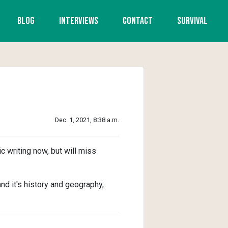
Blog
Interviews
Contact
Survival
Dec. 1, 2021, 8:38 a.m.
ic writing now, but will miss
d it's history and geography,