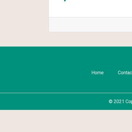
Home
Contac
© 2021 Co