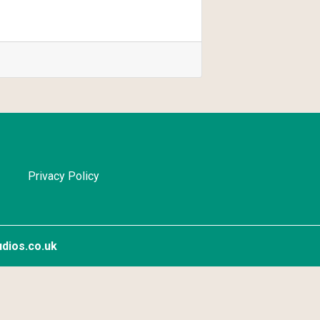
Privacy Policy
dios.co.uk